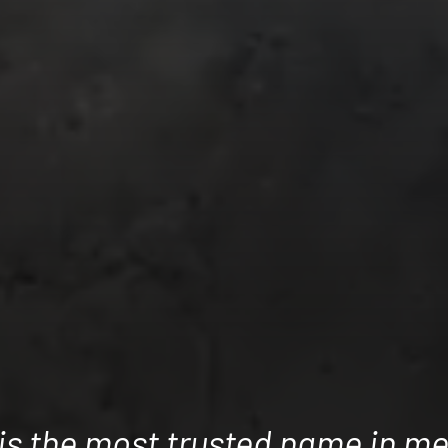
 is the most trusted name in me