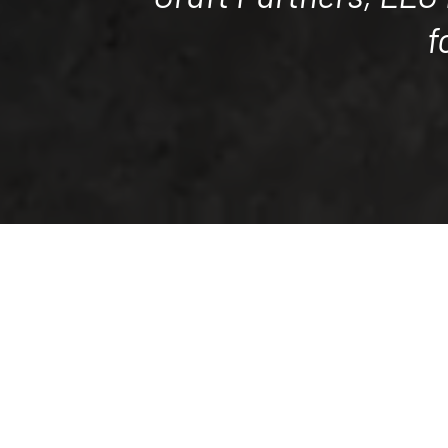
f
Craft Partners, LLC has a long, su