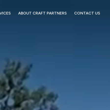
VICES
ABOUT CRAFT PARTNERS
CONTACT US