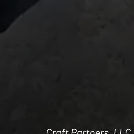
Craft Partners, LLC