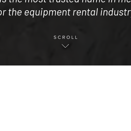
or the equipment rental industr
ccessful track record of achieving extraordi
clients in the equipment rental inaustry.