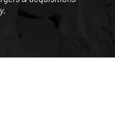
y.
nary results for our many satistied