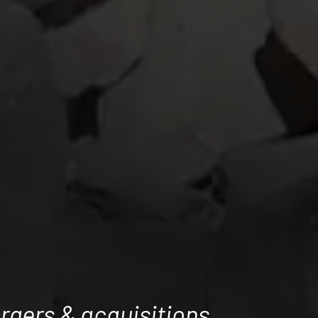
rgers & acquisitions