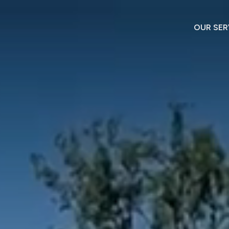
OUR SER